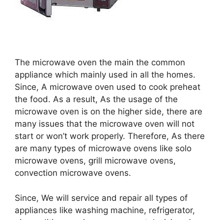
The microwave oven the main the common
appliance which mainly used in all the homes.
Since, A microwave oven used to cook preheat
the food. As a result, As the usage of the
microwave oven is on the higher side, there are
many issues that the microwave oven will not
start or won’t work properly. Therefore, As there
are many types of microwave ovens like solo
microwave ovens, grill microwave ovens,
convection microwave ovens.
Since, We will service and repair all types of
appliances like washing machine, refrigerator,