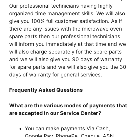
Our professional technicians having highly
organized time management skills. We will also
give you 100% full customer satisfaction. As if
there are any issues with the microwave oven
spare parts then our professional technicians
will inform you immediately at that time and we
will also charge separately for the spare parts
and we will also give you 90 days of warranty
for spare parts and we will also give you the 30
days of warranty for general services.
Frequently Asked Questions
What are the various modes of payments that
are accepted in our Service Center?
You can make payments Via Cash,
Google Pay, PhonePe, Cheque. ASN