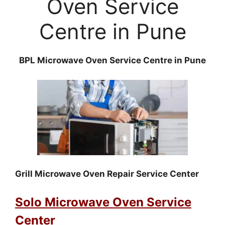
Oven Service
Centre in Pune
BPL Microwave Oven Service Centre in Pune
Grill Microwave Oven Repair Service Center
Solo Microwave Oven Service
Center