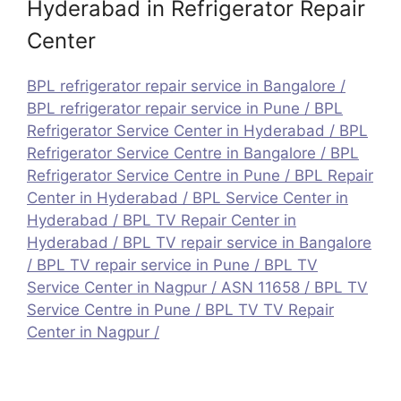
Hyderabad in Refrigerator Repair
Center
BPL refrigerator repair service in Bangalore
/
BPL refrigerator repair service in Pune
/
BPL
Refrigerator Service Center in Hyderabad
/
BPL
Refrigerator Service Centre in Bangalore
/
BPL
Refrigerator Service Centre in Pune
/
BPL Repair
Center in Hyderabad
/
BPL Service Center in
Hyderabad
/
BPL TV Repair Center in
Hyderabad
/
BPL TV repair service in Bangalore
/
BPL TV repair service in Pune
/
BPL TV
Service Center in Nagpur / ASN 11658
/
BPL TV
Service Centre in Pune
/
BPL TV TV Repair
Center in Nagpur /