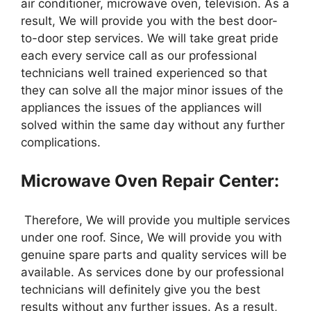
air conditioner, microwave oven, television. As a
result, We will provide you with the best door-
to-door step services. We will take great pride
each every service call as our professional
technicians well trained experienced so that
they can solve all the major minor issues of the
appliances the issues of the appliances will
solved within the same day without any further
complications.
Microwave Oven Repair Center:
Therefore, We will provide you multiple services
under one roof. Since, We will provide you with
genuine spare parts and quality services will be
available. As services done by our professional
technicians will definitely give you the best
results without any further issues. As a result,