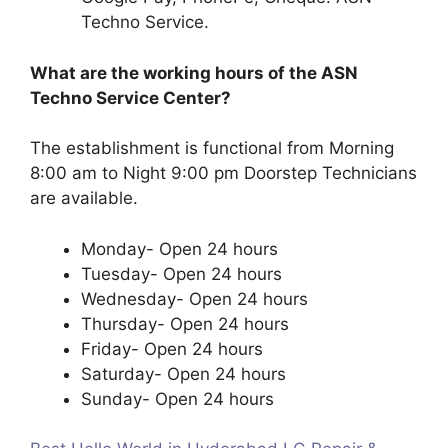
Techno Service.
What are the working hours of the ASN
Techno Service Center?
The establishment is functional from Morning
8:00 am to Night 9:00 pm Doorstep Technicians
are available.
Monday- Open 24 hours
Tuesday- Open 24 hours
Wednesday- Open 24 hours
Thursday- Open 24 hours
Friday- Open 24 hours
Saturday- Open 24 hours
Sunday- Open 24 hours