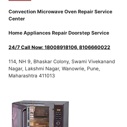
Convection Microwave Oven Repair Service
Center
Home Appliances Repair Doorstep Service
24/7 Call Now: 18008918106, 8106660022
114, NH 9, Bhaskar Colony, Swami Vivekanand
Nagar, Lakshmi Nagar, Wanowrie, Pune,
Maharashtra 411013