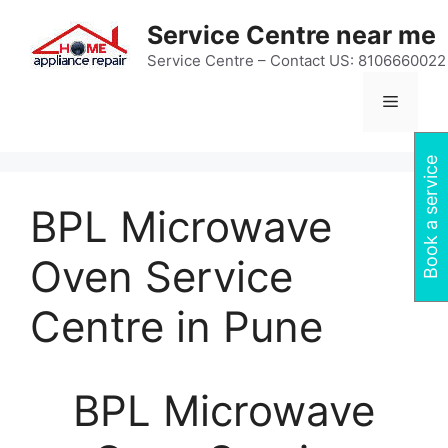
Skip
Service Centre near me
to
content
Service Centre – Contact US: 8106660022
Menu
Book a service
BPL Microwave
Oven Service
Centre in Pune
BPL Microwave