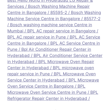
Best Hello World in Hyderabad LG Repair &
Services
/
Bosch Washing Machine Repair
Centre in Bangalore / 85595-2
/
Bosch Washing
Machine Service Centre in Bangalore / 85577-2
/
Bosch washing machine service Centre in
Mumbai
/
BPL AC repair service in Bangalore
/
BPL AC repair service in Pune
/
BPL AC Service
Centre in Bangalore
/
BPL AC Service Centre in
Pune
/
Bpl Air Conditioner Repair Center in
Hyderabad
/
BPL Air Conditioner Service Center
in Hyderabad
/
BPL Microwave Oven Repair
Center in Hyderabad
/
BPL microwave oven
repair service in Pune
/
BPL Microwave Oven
Service Center in Hyderabad
/
BPL Microwave
Oven Service Centre in Bangalore
/
BPL
Microwave Oven Service Centre in Pune
/
BPL
Refrigerator Repair Center in Hyderabad
/