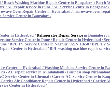
d
/
Bosch Washing Machine Repair Centre in Bangalore
/
Bosch W
ore
/
AC repair service in Pune
/
AC Service Centre in Bangalore
/
rowave Oven Repair Center in Hyderabad
/
microwave oven repair
 Service Centre in Bangalore
/
Center in Hyderabad
/
Refrigerator Repair Service
in Bangalore
/
r
erator Service Centre in Pune
/
Repair Center in Hyderabad
/
Ser
Pune
/
BPL TV Service Center in Nagpur / ASN 11658
/
BPL TV Se
epair Center in Hyderabad
/
BPL washing machine repair service
ice Center in Hyderabad
/
Washing Machine Service Centre in Ba
lds / AC repair service in Kundalahalli
/
Business shop Nizamabad 
AC Service Center in Chennai
/
Carrier AC Service Centre in Ban
/
Carrier Air Conditioner Repair Center in Hyderabad
/
Carrier A
rvice Center in Hyderabad /