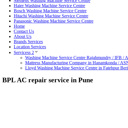
Siemens Washing Machine Service Centre
Haier Washing Machine Service Centre
Bosch Washing Machine Service Centre
Hitachi Washing Machine Service Centre
Panasonic Washing Machine Service Centre
Home
Contact Us
About Us
Brands Services
Location Services
Servicess 2
Washing Machine Service Centre Rajahmundry / IFB /
Mattress Manufacturing Company in Hanamkonda / AS
Lloyd Washing Machine Service Centre in Fatehpur Ber
BPL AC repair service in Pune