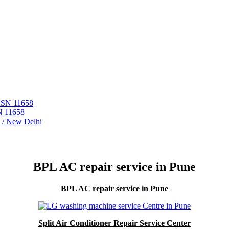
 ASN 11658
N 11658
i / New Delhi
BPL AC repair service in Pune
BPL AC repair service in Pune
Split Air Conditioner Repair Service Center