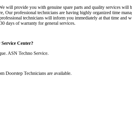
e will provide you with genuine spare parts and quality services will be
fore, Our professional technicians are having highly organized time mana
r professional technicians will inform you immediately at that time and w
30 days of warranty for general services.
r Service Center?
que. ASN Techno Service.
pm Doorstep Technicians are available.