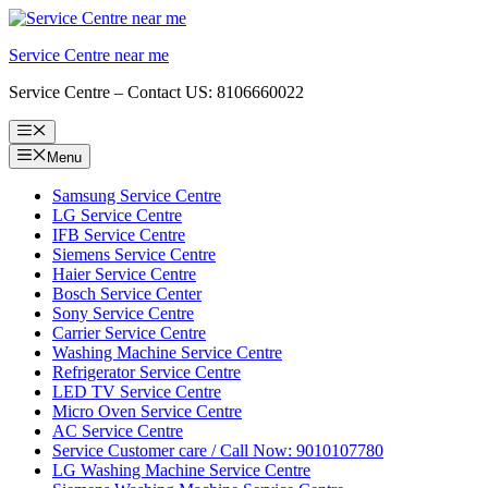
Skip
to
Service Centre near me
content
Service Centre – Contact US: 8106660022
Menu
Menu
Samsung Service Centre
LG Service Centre
IFB Service Centre
Siemens Service Centre
Haier Service Centre
Bosch Service Center
Sony Service Centre
Carrier Service Centre
Washing Machine Service Centre
Refrigerator Service Centre
LED TV Service Centre
Micro Oven Service Centre
AC Service Centre
Service Customer care / Call Now: 9010107780
LG Washing Machine Service Centre