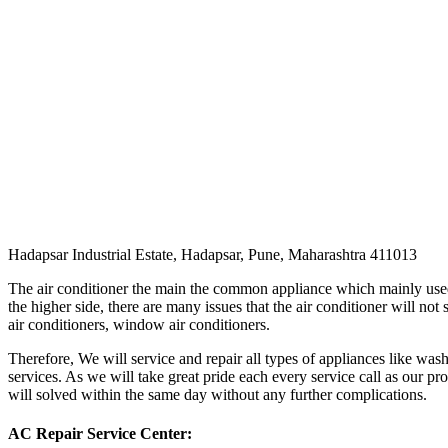
Hadapsar Industrial Estate, Hadapsar, Pune, Maharashtra 411013
The air conditioner the main the common appliance which mainly used i
the higher side, there are many issues that the air conditioner will not
air conditioners, window air conditioners.
Therefore, We will service and repair all types of appliances like was
services. As we will take great pride each every service call as our pr
will solved within the same day without any further complications.
AC Repair Service Center: