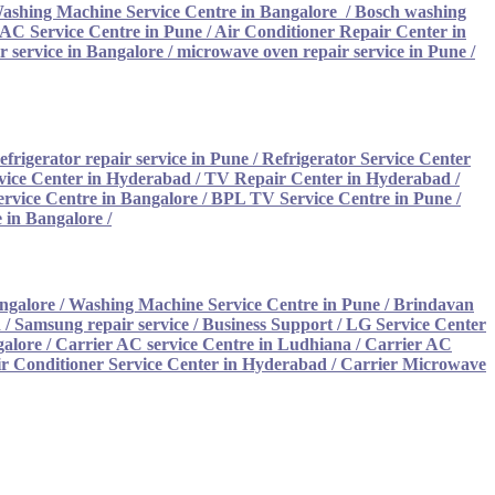
ashing Machine Service Centre in Bangalore
/
Bosch washing
AC Service Centre in Pune
/
Air Conditioner Repair Center in
 service in Bangalore
/
microwave oven repair service in Pune
/
efrigerator repair service in Pune
/
Refrigerator Service Center
vice Center in Hyderabad
/
TV Repair Center in Hyderabad
/
rvice Centre in Bangalore
/
BPL TV Service Centre in Pune
/
 in Bangalore
/
ngalore
/
Washing Machine Service Centre in Pune
/
Brindavan
/ Samsung repair service
/
Business Support / LG Service Center
galore
/
Carrier AC service Centre in Ludhiana /
Carrier AC
ir Conditioner Service Center in Hyderabad
/
Carrier Microwave