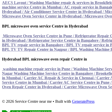
AECS Layout / Washing Machine repair & services in Brookfiel
machine service Centre in Mumbai
/
AC repair service in Bangal
Hyderabad
/
Air Conditioner Service Center in Hyderabad
/
Mic
Microwave Oven Service Center in Hyderabad
/
Microwave Oven
BPL microwave oven service Centre in Hyderabad
Microwave Oven Service Centre in Pune
/
Refrigerator Repair 
in Hyderabad
/
Refrigerator Service Centre in Bangalore
/
Refrig
BPL TV repair service in Bangalore
/
BPL TV repair service in 
BPL TV TV Repair Center in Nagpur
/
BPL Washing Machine R
Hyderabad BPL microwave oven repair Centre in
washing machine repair service in Pune
/
Washing Machine Serv
Nagar Washing Machine Service Centre in Bangalore
/
Brookefie
in Mumbai
/
Carrier AC Repair & Service in Chennai
/
Carrier 
Service Centre in Mumbai
/
Carrier AC Service Centre in Pune
Oven Repair Center in Hyderabad
/ Carrier Microwave Oven Se
© 2026 Service Centre near me
• Built with
GeneratePress