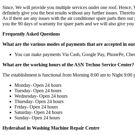
Since, We will provide you multiple services under one roof. Hence, W
definitely give you the best results without any further issues. There
As if there are any issues with the air conditioner spare parts then ou
you the 90 days of warranty for spare parts and we will also give you 
Frequently Asked Questions
What are the various modes of payments that are accepted in ou
You can make payments Via Cash, Google Pay, PhonePe, Che
What are the working hours of the ASN Techno Service Center?
The establishment is functional from Morning 8:00 am to Night 9:00 
Monday- Open 24 hours
Tuesday- Open 24 hours
Wednesday- Open 24 hours
Thursday- Open 24 hours
Friday- Open 24 hours
Saturday- Open 24 hours
Sunday- Open 24 hours
Hyderabad in Washing Machine Repair Centre