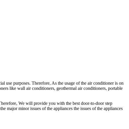
l use purposes. Therefore, As the usage of the air conditioner is on
oners like wall air conditioners, geothermal air conditioners, portable
 Therefore, We will provide you with the best door-to-door step
 the major minor issues of the appliances the issues of the appliances