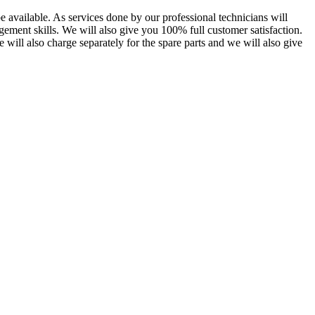
 available. As services done by our professional technicians will
gement skills. We will also give you 100% full customer satisfaction.
e will also charge separately for the spare parts and we will also give