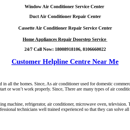
Window Air Conditioner Service Center
Duct Air Conditioner Repair Center
Cassette Air Conditioner Repair Service Center
Home Appliances Repair Doorstep Service
24/7 Call Now: 18008918106, 8106660022
Customer Helpline Centre Near Me
n all the homes. Since, As air conditioner used for domestic commercia
 start or won’t work properly. Since, There are many types of air conditi
hing machine, refrigerator, air conditioner, microwave oven, television.
ofessional technicians well trained experienced so that they can solve all