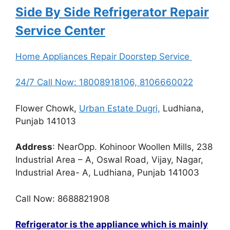
Side By Side Refrigerator Repair
Service Center
Home Appliances Repair Doorstep Service
24/7 Call Now: 18008918106, 8106660022
Flower Chowk,
Urban Estate Dugri,
Ludhiana,
Punjab 141013
Address
: NearOpp. Kohinoor Woollen Mills, 238
Industrial Area – A, Oswal Road, Vijay, Nagar,
Industrial Area- A, Ludhiana, Punjab 141003
Call Now: 8688821908
Refrigerator is the appliance which is mainly