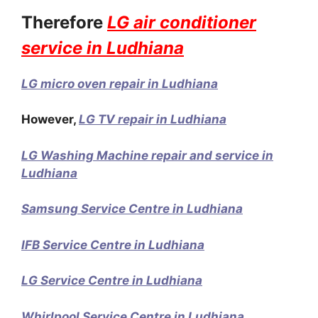
Therefore
LG air conditioner
service in Ludhiana
LG micro oven repair in Ludhiana
However,
LG TV repair in Ludhiana
LG Washing Machine repair and service in
Ludhiana
Samsung Service Centre in Ludhiana
IFB Service Centre in Ludhiana
LG Service Centre in Ludhiana
Whirlpool Service Centre in Ludhiana