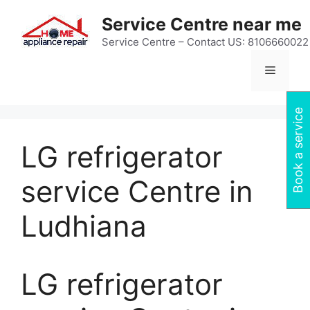
Skip
Service Centre near me
to
content
Service Centre – Contact US: 8106660022
Menu
Book a service
LG refrigerator
service Centre in
Ludhiana
LG refrigerator