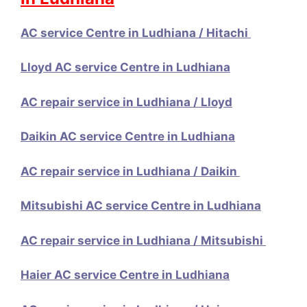
AC service Centre in Ludhiana / Hitachi
Lloyd AC service Centre in Ludhiana
AC repair service in Ludhiana / Lloyd
Daikin AC service Centre in Ludhiana
AC repair service in Ludhiana / Daikin
Mitsubishi AC service Centre in Ludhiana
AC repair service in Ludhiana / Mitsubishi
Haier AC service Centre in Ludhiana