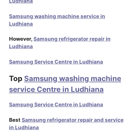
Ludhiana
Samsung washing machine service in
Ludhiana
However,
Samsung refrigerator repair in
Ludhiana
Samsung Service Centre in Ludhiana
Top
Samsung washing machine
service Centre in Ludhiana
Samsung Service Centre in Ludhiana
Best
Samsung refrigerator repair and service
in Ludhiana