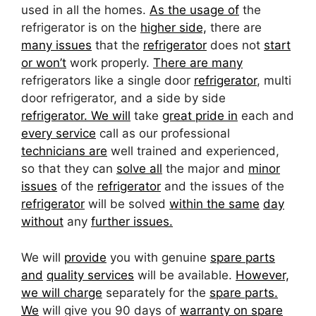
used in all the homes.
As the usage of
the
refrigerator is on the
higher side,
there are
many issues
that the
refrigerator
does not
start
or won’t
work properly.
There are many
refrigerators like a single door
refrigerator
, multi
door refrigerator, and a side by side
refrigerator. We will
take
great pride in
each and
every service
call as our professional
technicians are
well trained and experienced,
so that they can
solve all
the major and
minor
issues
of the
refrigerator
and the issues of the
refrigerator
will be solved
within the same
day
without
any
further issues.
We will
provide
you with genuine
spare parts
and
quality services
will be available.
However,
we will charge
separately for the
spare parts.
We
will give you 90 days of
warranty on spare