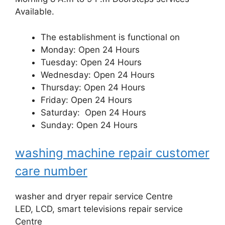
Available.
The establishment is functional on
Monday: Open 24 Hours
Tuesday: Open 24 Hours
Wednesday: Open 24 Hours
Thursday: Open 24 Hours
Friday: Open 24 Hours
Saturday: Open 24 Hours
Sunday: Open 24 Hours
washing machine repair customer
care number
washer and dryer repair service Centre
LED, LCD, smart televisions repair service
Centre