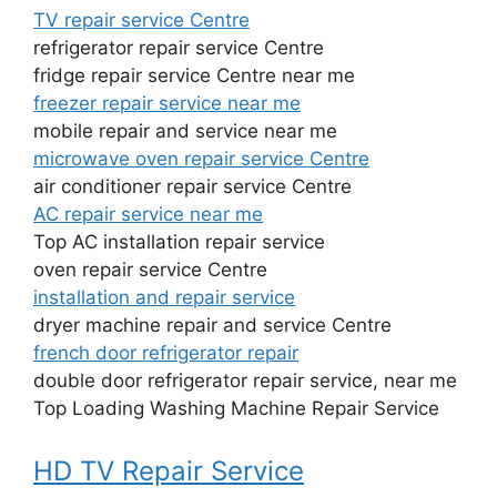
TV repair service Centre
refrigerator repair service Centre
fridge repair service Centre near me
freezer repair service near me
mobile repair and service near me
microwave oven repair service Centre
air conditioner repair service Centre
AC repair service near me
Top AC installation repair service
oven repair service Centre
installation and repair service
dryer machine repair and service Centre
french door refrigerator repair
double door refrigerator repair service, near me
Top Loading Washing Machine Repair Service
HD TV Repair Service