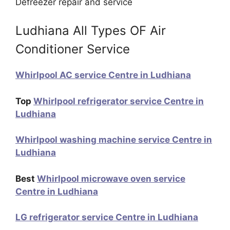
Defreezer repair and service
Ludhiana All Types OF Air
Conditioner Service
Whirlpool AC service Centre in Ludhiana
Top
Whirlpool refrigerator service Centre in
Ludhiana
Whirlpool washing machine service Centre in
Ludhiana
Best
Whirlpool microwave oven service
Centre in Ludhiana
LG refrigerator service Centre in Ludhiana