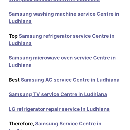
Samsung washing machine service Centre in
Ludhiana
Top
Samsung refrigerator service Centre in
Ludhiana
Samsung microwave oven service Centre in
Ludhiana
Best
Samsung AC service Centre in Ludhiana
Samsung TV service Centre in Ludhiana
LG refrigerator repair service in Ludhiana
Therefore,
Samsung Service Centre in