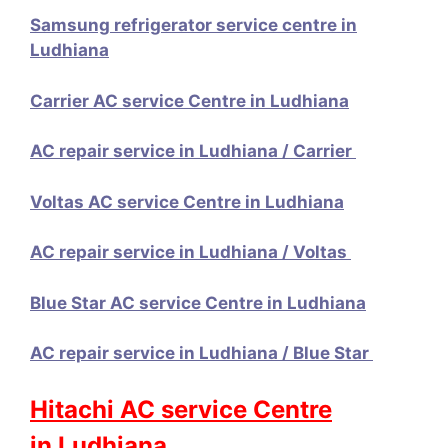
Samsung refrigerator service centre in
Ludhiana
Carrier AC service Centre in Ludhiana
AC repair service in Ludhiana / Carrier
Voltas AC service Centre in Ludhiana
AC repair service in Ludhiana / Voltas
Blue Star AC service Centre in Ludhiana
AC repair service in Ludhiana / Blue Star
Hitachi AC service Centre
in Ludhiana