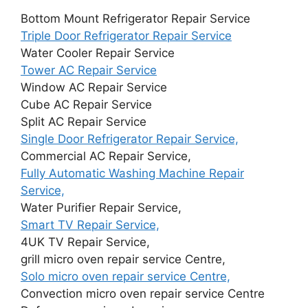
Bottom Mount Refrigerator Repair Service
Triple Door Refrigerator Repair Service
Water Cooler Repair Service
Tower AC Repair Service
Window AC Repair Service
Cube AC Repair Service
Split AC Repair Service
Single Door Refrigerator Repair Service,
Commercial AC Repair Service,
Fully Automatic Washing Machine Repair
Service,
Water Purifier Repair Service,
Smart TV Repair Service,
4UK TV Repair Service,
grill micro oven repair service Centre,
Solo micro oven repair service Centre,
Convection micro oven repair service Centre