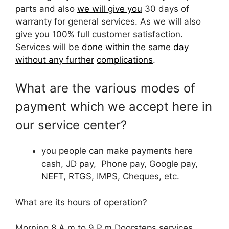
parts and also
we will give you
30 days of
warranty for general services. As we will also
give you 100% full customer satisfaction.
Services will be
done within
the same
day
without any further
complications
.
What are the various modes of
payment which we accept here in
our service center?
you people can make payments here
cash, JD pay, Phone pay, Google pay,
NEFT, RTGS, IMPS, Cheques, etc.
What are its hours of operation?
Morning 8 A.m to 9 P.m Doorsteps services