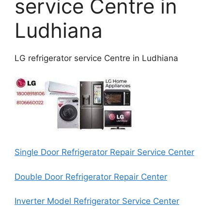
service Centre in
Ludhiana
LG refrigerator service Centre in Ludhiana
Single Door Refrigerator Repair Service Center
Double Door Refrigerator Repair Center
Inverter Model Refrigerator Service Center