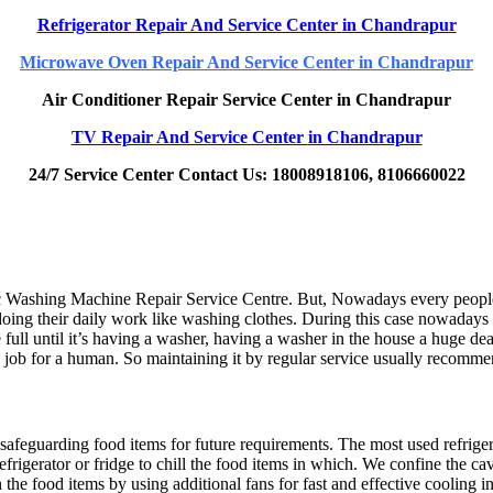
Refrigerator Repair And Service Center
in Chandrapur
Microwave Oven Repair And Service Center
in Chandrapur
Air Conditioner Repair Service Center
in Chandrapur
TV Repair And Service Center
in Chandrapur
24/7 Service Center Contact Us: 18008918106, 8106660022
Washing Machine Repair Service Centre. But, Nowadays every people ar
doing their daily work like washing clothes. During this case nowadays
ll until it’s having a washer, having a washer in the house a huge dea
e job for a human. So maintaining it by regular service usually recom
safeguarding food items for future requirements. The most used refriger
efrigerator or fridge to chill the food items in which. We confine the 
 the food items by using additional fans for fast and effective cooling in