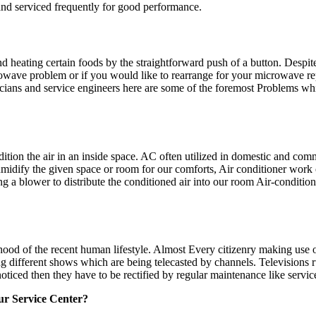
d and serviced frequently for good performance.
eating certain foods by the straightforward push of a button. Despite th
wave problem or if you would like to rearrange for your microwave repai
icians and service engineers here are some of the foremost Problems 
tion the air in an inside space. AC often utilized in domestic and comm
midify the given space or room for our comforts, Air conditioner work 
cing a blower to distribute the conditioned air into our room Air-conditi
rhood of the recent human lifestyle. Almost Every citizenry making use 
g different shows which are being telecasted by channels. Televisions 
ticed then they have to be rectified by regular maintenance like servic
ur Service Center?