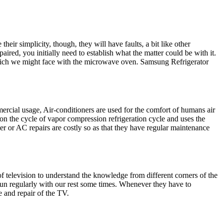
eir simplicity, though, they will have faults, a bit like other
red, you initially need to establish what the matter could be with it.
which we might face with the microwave oven. Samsung Refrigerator
ercial usage, Air-conditioners are used for the comfort of humans air
on the cycle of vapor compression refrigeration cycle and uses the
oner or AC repairs are costly so as that they have regular maintenance
of television to understand the knowledge from different corners of the
run regularly with our rest some times. Whenever they have to
e and repair of the TV.