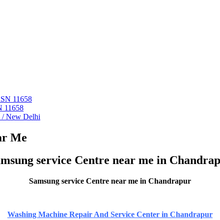
 ASN 11658
N 11658
i / New Delhi
ar Me
msung service Centre near me in Chandra
Samsung service Centre near me in Chandrapur
Washing Machine Repair And Service Center in Chandrapur