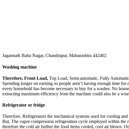
Jagannath Baba Nagar, Chandrapur, Maharashtra 442402
Washing machine
Therefore, Front Load,
Top Load, Semi-automatic, Fully Automatic 
Spending longer on earning so people aren’t having enough time for 
every household has become necessary to buy for a washer. No house fu
extracting maximum efficiency from the machine could also be a wis
Refrigerator or fridge
Therefore, Refrigerators the mechanical systems used for cooling and 
But, The vapor compression refrigeration cycle employed within the r
therefore the cold air further the food items cooled, cool air blown. On