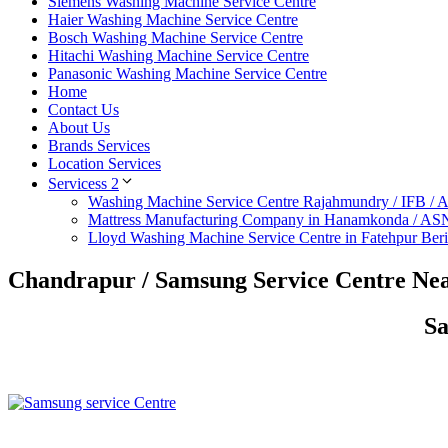
Siemens Washing Machine Service Centre
Haier Washing Machine Service Centre
Bosch Washing Machine Service Centre
Hitachi Washing Machine Service Centre
Panasonic Washing Machine Service Centre
Home
Contact Us
About Us
Brands Services
Location Services
Servicess 2
Washing Machine Service Centre Rajahmundry / IFB /
Mattress Manufacturing Company in Hanamkonda / AS
Lloyd Washing Machine Service Centre in Fatehpur Ber
Chandrapur / Samsung Service Centre Ne
Sa