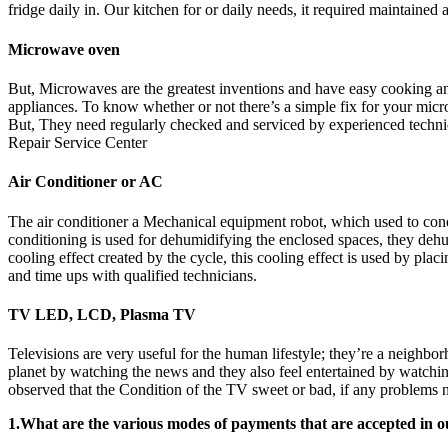
fridge daily in. Our kitchen for or daily needs, it required maintaine
Microwave oven
But, Microwaves are the greatest inventions and have easy cooking and h
appliances. To know whether or not there’s a simple fix for your micro
But, They need regularly checked and serviced by experienced techn
Repair Service Center
Air Conditioner or AC
The air conditioner a Mechanical equipment robot, which used to condi
conditioning is used for dehumidifying the enclosed spaces, they dehu
cooling effect created by the cycle, this cooling effect is used by pla
and time ups with qualified technicians.
TV LED, LCD, Plasma TV
Televisions are very useful for the human lifestyle; they’re a neighbo
planet by watching the news and they also feel entertained by watchin
observed that the Condition of the TV sweet or bad, if any problems no
1.What are the various modes of payments that are accepted in o