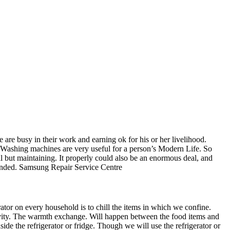
e busy in their work and earning ok for his or her livelihood.
 Washing machines are very useful for a person’s Modern Life. So
l but maintaining. It properly could also be an enormous deal, and
mended. Samsung Repair Service Centre
ator on every household is to chill the items in which we confine.
cavity. The warmth exchange. Will happen between the food items and
side the refrigerator or fridge. Though we will use the refrigerator or