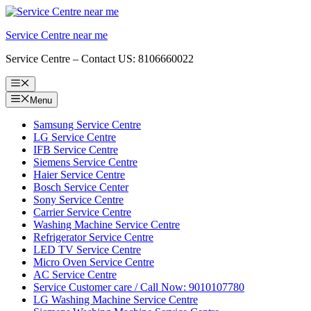
Skip
to
Service Centre near me
content
Service Centre – Contact US: 8106660022
Menu
Menu
Samsung Service Centre
LG Service Centre
IFB Service Centre
Siemens Service Centre
Haier Service Centre
Bosch Service Center
Sony Service Centre
Carrier Service Centre
Washing Machine Service Centre
Refrigerator Service Centre
LED TV Service Centre
Micro Oven Service Centre
AC Service Centre
Service Customer care / Call Now: 9010107780
LG Washing Machine Service Centre