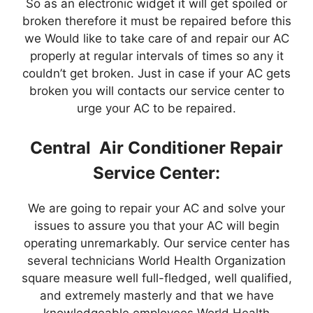
So as an electronic widget it will get spoiled or
broken therefore it must be repaired before this
we Would like to take care of and repair our AC
properly at regular intervals of times so any it
couldn’t get broken. Just in case if your AC gets
broken you will contacts our service center to
urge your AC to be repaired.
Central Air Conditioner Repair
Service Center:
We are going to repair your AC and solve your
issues to assure you that your AC will begin
operating unremarkably. Our service center has
several technicians World Health Organization
square measure well full-fledged, well qualified,
and extremely masterly and that we have
knowledgeable employees World Health