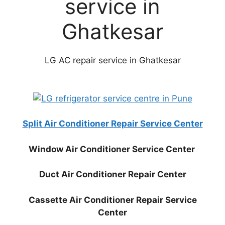
service in
Ghatkesar
LG AC repair service in Ghatkesar
Split Air Conditioner Repair Service Center
Window Air Conditioner Service Center
Duct Air Conditioner Repair Center
Cassette Air Conditioner Repair Service
Center