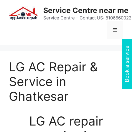
Skip
Service Centre near me
to
content
Service Centre – Contact US: 8106660022
Menu
Book a service
LG AC Repair &
Service in
Ghatkesar
LG AC repair