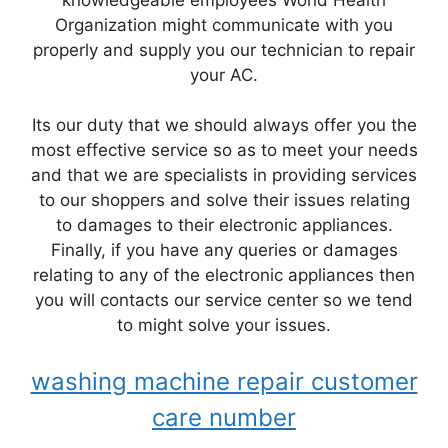
Organization might communicate with you
properly and supply you our technician to repair
your AC.
Its our duty that we should always offer you the
most effective service so as to meet your needs
and that we are specialists in providing services
to our shoppers and solve their issues relating
to damages to their electronic appliances.
Finally, if you have any queries or damages
relating to any of the electronic appliances then
you will contacts our service center so we tend
to might solve your issues.
washing machine repair customer
care number