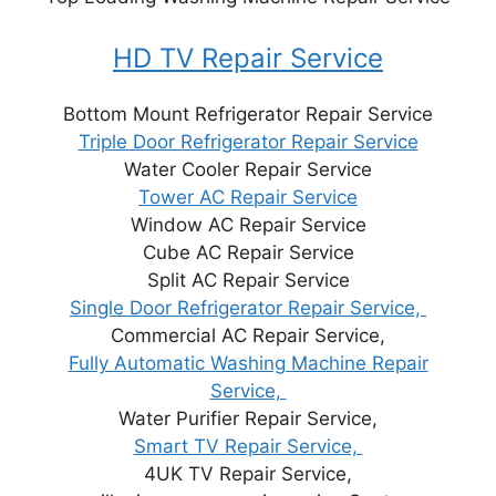
HD TV Repair Service
Bottom Mount Refrigerator Repair Service
Triple Door Refrigerator Repair Service
Water Cooler Repair Service
Tower AC Repair Service
Window AC Repair Service
Cube AC Repair Service
Split AC Repair Service
Single Door Refrigerator Repair Service,
Commercial AC Repair Service,
Fully Automatic Washing Machine Repair
Service,
Water Purifier Repair Service,
Smart TV Repair Service,
4UK TV Repair Service,