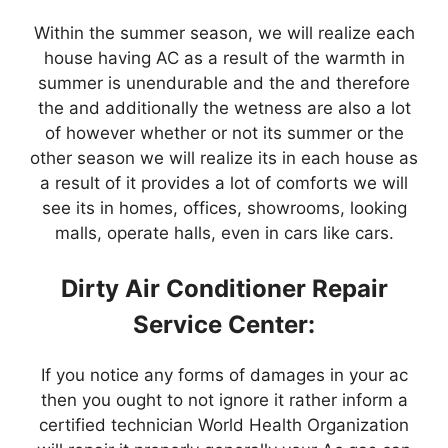
Within the summer season, we will realize each
house having AC as a result of the warmth in
summer is unendurable and the and therefore
the and additionally the wetness are also a lot
of however whether or not its summer or the
other season we will realize its in each house as
a result of it provides a lot of comforts we will
see its in homes, offices, showrooms, looking
malls, operate halls, even in cars like cars.
Dirty Air Conditioner Repair
Service Center:
If you notice any forms of damages in your ac
then you ought to not ignore it rather inform a
certified technician World Health Organization