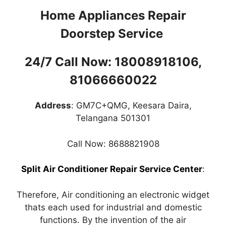
Home Appliances Repair
Doorstep Service
24/7 Call Now: 18008918106,
81066660022
Address
: GM7C+QMG, Keesara Daira,
Telangana 501301
Call Now: 8688821908
Split Air Conditioner Repair Service Center
:
Therefore, Air conditioning an electronic widget
thats each used for industrial and domestic
functions. By the invention of the air