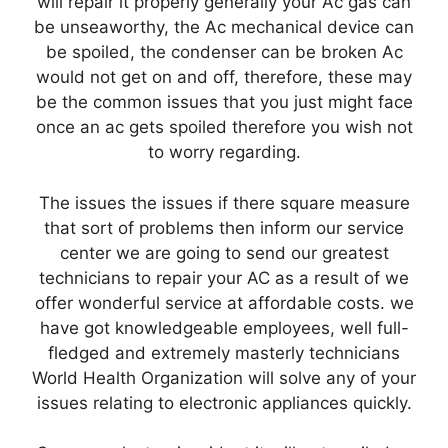
will repair it properly generally your Ac gas can
be unseaworthy, the Ac mechanical device can
be spoiled, the condenser can be broken Ac
would not get on and off, therefore, these may
be the common issues that you just might face
once an ac gets spoiled therefore you wish not
to worry regarding.
The issues the issues if there square measure
that sort of problems then inform our service
center we are going to send our greatest
technicians to repair your AC as a result of we
offer wonderful service at affordable costs. we
have got knowledgeable employees, well full-
fledged and extremely masterly technicians
World Health Organization will solve any of your
issues relating to electronic appliances quickly.