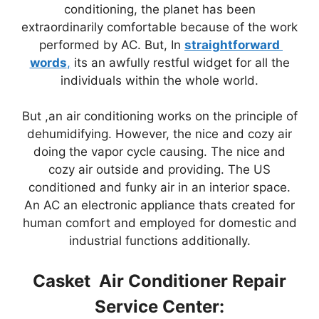
conditioning, the planet has been
extraordinarily comfortable because of the work
performed by AC. But, In
straightforward
words
,
its an awfully restful widget for all the
individuals within the whole world.
But ,an air conditioning works on the principle of
dehumidifying. However, the nice and cozy air
doing the vapor cycle causing. The nice and
cozy air outside and providing. The US
conditioned and funky air in an interior space.
An AC an electronic appliance thats created for
human comfort and employed for domestic and
industrial functions additionally.
Casket Air Conditioner Repair
Service Center: