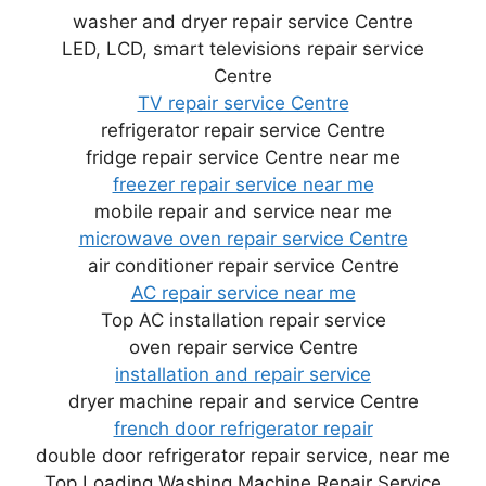
washer and dryer repair service Centre
LED, LCD, smart televisions repair service
Centre
TV repair service Centre
refrigerator repair service Centre
fridge repair service Centre near me
freezer repair service near me
mobile repair and service near me
microwave oven repair service Centre
air conditioner repair service Centre
AC repair service near me
Top AC installation repair service
oven repair service Centre
installation and repair service
dryer machine repair and service Centre
french door refrigerator repair
double door refrigerator repair service, near me
Top Loading Washing Machine Repair Service