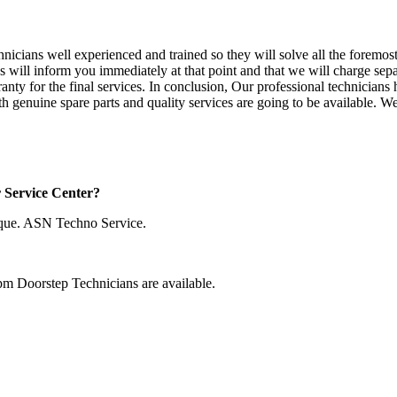
chnicians well experienced and trained so they will solve all the foremo
ns will inform you immediately at that point and that we will charge sepa
ranty for the final services. In conclusion, Our professional technicia
h genuine spare parts and quality services are going to be available. W
r Service Center?
que. ASN Techno Service.
pm Doorstep Technicians are available.