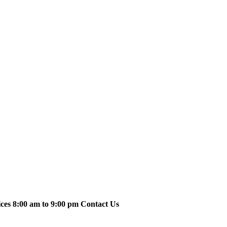
ices 8:00 am to 9:00 pm Contact Us