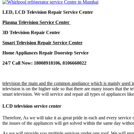
LED, LCD Television Repair Service Center
Plasma Television Service Center
3D Television Repair Center
Smart Television Repair Service Center
Home Appliances Repair Doorstep Service
24/7 Call Now: 18008918106, 8106660022
television the main and the common appliance which is mainly used in
television is on the higher side so that there are many issues that th
smart television. We will service and repair all types of appliances li
LCD television service center
Therefore, As we will take it as great pride in each and every service 
the issues of the appliances will get solved within the same day witho
As we will provide you multiple services under one roof. We will prov