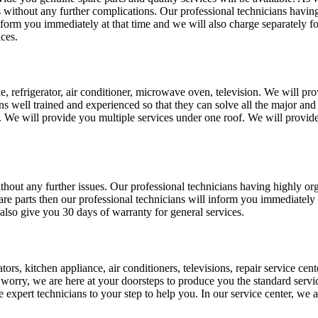
ts without any further complications. Our professional technicians havin
inform you immediately at that time and we will also charge separately f
ices.
, refrigerator, air conditioner, microwave oven, television. We will prov
ans well trained and experienced so that they can solve all the major and
 We will provide you multiple services under one roof. We will provide 
 without any further issues. Our professional technicians having highly 
pare parts then our professional technicians will inform you immediately 
also give you 30 days of warranty for general services.
rs, kitchen appliance, air conditioners, televisions, repair service cent
ot worry, we are here at your doorsteps to produce you the standard servic
e expert technicians to your step to help you. In our service center, we 