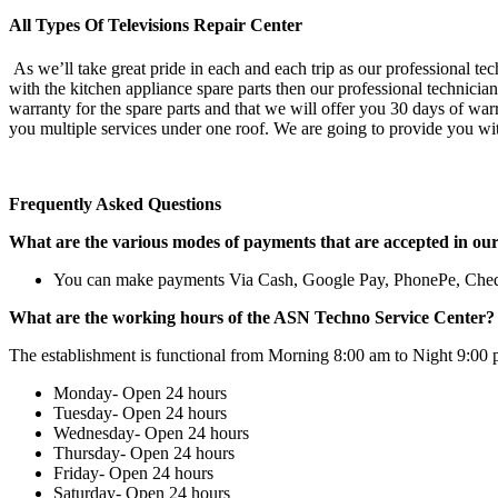
All Types Of Televisions Repair Center
As we’ll take great pride in each and each trip as our professional te
with the kitchen appliance spare parts then our professional technicia
warranty for the spare parts and that we will offer you 30 days of war
you multiple services under one roof. We are going to provide you wit
Frequently Asked Questions
What are the various modes of payments that are accepted in ou
You can make payments Via Cash, Google Pay, PhonePe, Che
What are the working hours of the ASN Techno Service Center?
The establishment is functional from Morning 8:00 am to Night 9:00 
Monday- Open 24 hours
Tuesday- Open 24 hours
Wednesday- Open 24 hours
Thursday- Open 24 hours
Friday- Open 24 hours
Saturday- Open 24 hours