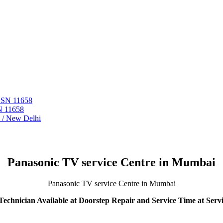
 ASN 11658
N 11658
i / New Delhi
Panasonic TV service Centre in Mumbai
Panasonic TV service Centre in Mumbai
echnician Available at Doorstep Repair and Service Time at Serv