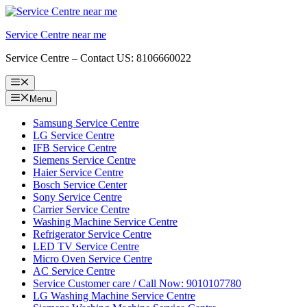
Skip
to
Service Centre near me
content
Service Centre – Contact US: 8106660022
Menu
Menu
Samsung Service Centre
LG Service Centre
IFB Service Centre
Siemens Service Centre
Haier Service Centre
Bosch Service Center
Sony Service Centre
Carrier Service Centre
Washing Machine Service Centre
Refrigerator Service Centre
LED TV Service Centre
Micro Oven Service Centre
AC Service Centre
Service Customer care / Call Now: 9010107780
LG Washing Machine Service Centre