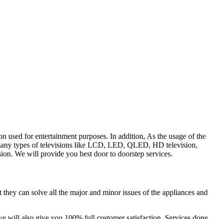
on used for entertainment purposes. In addition, As the usage of the
are many types of televisions like LCD, LED, QLED, HD television,
ision. We will provide you best door to doorstep services.
t they can solve all the major and minor issues of the appliances and
we will also give you
100% full customer satisfaction.
Services done