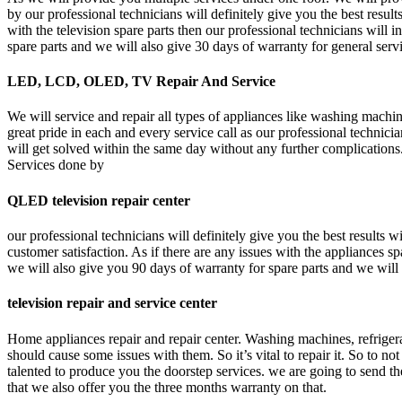
by our professional technicians will definitely give you the best resul
with the television spare parts then our professional technicians will 
spare parts and we will also give 30 days of warranty for general serv
LED, LCD, OLED, TV Repair And Service
We will service and repair all types of appliances like washing machine
great pride in each and every service call as our professional technici
will get solved within the same day without any further complications.
Services done by
QLED television repair center
our professional technicians will definitely give you the best results
customer satisfaction. As if there are any issues with the appliances s
we will also give you 90 days of warranty for spare parts and we will 
television repair and service center
Home appliances repair and repair center. Washing machines, refrigerato
should cause some issues with them. So it’s vital to repair it. So to n
talented to produce you the doorstep services. we are going to send th
that we also offer you the three months warranty on that.