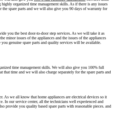
g highly organized time management skills. As if there is any issues
or the spare parts and we will also give you 90 days of warranty for
ide you the best door-to-door step services. As we will take it as
 the minor issues of the appliances and the issues of the appliances
you genuine spare parts and quality services will be available.
organized time management skills. We will also give you 100% full
at that time and we will also charge separately for the spare parts and
er. As we all know that home appliances are electrical devices so it
e. In our service center, all the technicians well experienced and
also provide you quality based spare parts with reasonable pieces. and