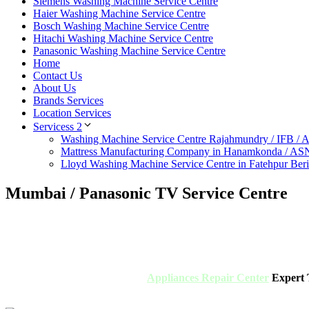
Siemens Washing Machine Service Centre
Haier Washing Machine Service Centre
Bosch Washing Machine Service Centre
Hitachi Washing Machine Service Centre
Panasonic Washing Machine Service Centre
Home
Contact Us
About Us
Brands Services
Location Services
Servicess 2
Washing Machine Service Centre Rajahmundry / IFB /
Mattress Manufacturing Company in Hanamkonda / AS
Lloyd Washing Machine Service Centre in Fatehpur Ber
Mumbai / Panasonic TV Service Centre
Appliances Repair Center
Expert T