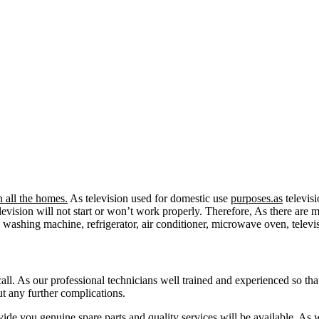
 all the homes.
As television used for domestic use
purposes.as
televisi
e television will not start or won’t work properly. Therefore, As there 
ke washing machine, refrigerator, air conditioner, microwave oven, telev
call. As our professional technicians well trained and experienced so tha
ut any further complications.
ide you genuine spare parts and quality services will be available. As 