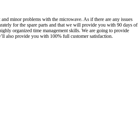
st and minor problems with the microwave. As if there are any issues
rately for the spare parts and that we will provide you with 90 days of
ns highly organized time management skills. We are going to provide
e’ll also provide you with 100% full customer satisfaction.